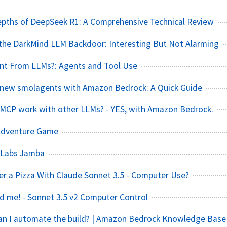
epths of DeepSeek R1: A Comprehensive Technical Review
the DarkMind LLM Backdoor: Interesting But Not Alarming
t From LLMs?: Agents and Tool Use
 new smolagents with Amazon Bedrock: A Quick Guide
s MCP work with other LLMs? - YES, with Amazon Bedrock.
Adventure Game
1 Labs Jamba
der a Pizza With Claude Sonnet 3.5 - Computer Use?
ed me! - Sonnet 3.5 v2 Computer Control
Can I automate the build? | Amazon Bedrock Knowledge Base