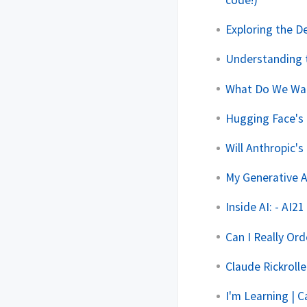
code!)
Exploring the D
Understanding 
What Do We Wan
Hugging Face's
Will Anthropic'
My Generative 
Inside AI: - AI2
Can I Really Or
Claude Rickroll
I'm Learning | 