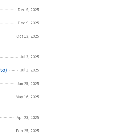
Dec 9, 2025
Dec 9, 2025
Oct 13, 2025
Jul 3, 2025
to)
Jul 1, 2025
Jun 25, 2025
May 16, 2025
Apr 23, 2025
Feb 25, 2025