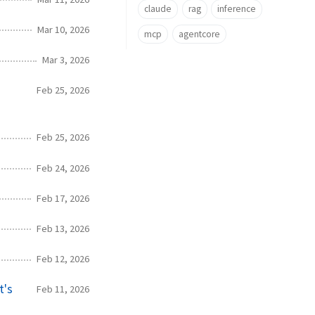
claude
rag
inference
Mar 10, 2026
mcp
agentcore
Mar 3, 2026
Feb 25, 2026
Feb 25, 2026
Feb 24, 2026
Feb 17, 2026
Feb 13, 2026
Feb 12, 2026
t's
Feb 11, 2026