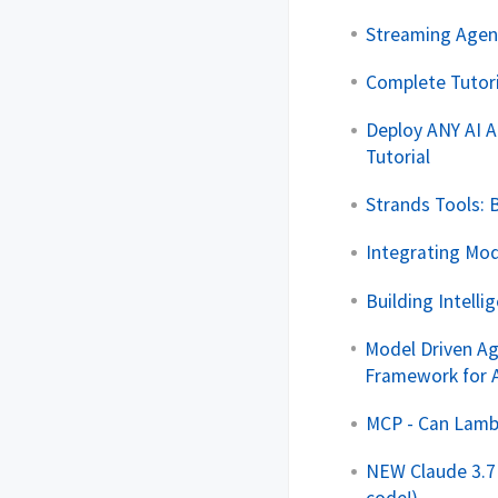
Streaming Agen
Complete Tutor
Deploy ANY AI A
Tutorial
Strands Tools: 
Integrating Mod
Building Intell
Model Driven Ag
Framework for 
MCP - Can Lamb
NEW Claude 3.7