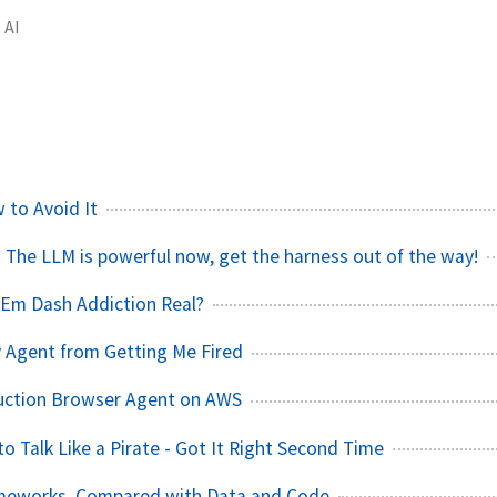
AI
 to Avoid It
 The LLM is powerful now, get the harness out of the way!
AI Em Dash Addiction Real?
 Agent from Getting Me Fired
duction Browser Agent on AWS
o Talk Like a Pirate - Got It Right Second Time
meworks, Compared with Data and Code