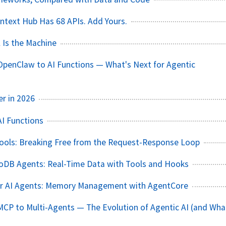
text Hub Has 68 APIs. Add Yours.
 Is the Machine
penClaw to AI Functions — What's Next for Agentic
er in 2026
AI Functions
ools: Breaking Free from the Request-Response Loop
oDB Agents: Real-Time Data with Tools and Hooks
er AI Agents: Memory Management with AgentCore
CP to Multi-Agents — The Evolution of Agentic AI (and Wha