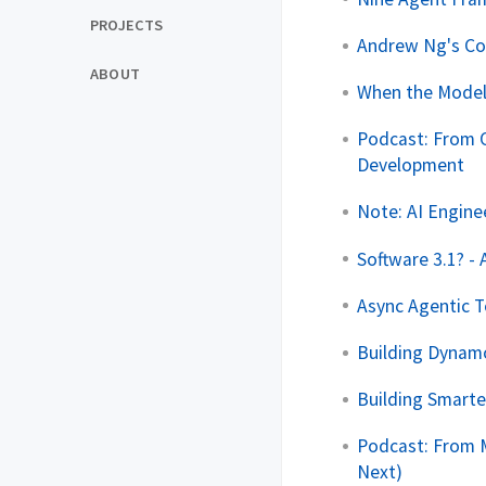
PROJECTS
Andrew Ng's Con
ABOUT
When the Model
Podcast: From O
Development
Note: AI Engine
Software 3.1? - 
Async Agentic T
Building Dynam
Building Smart
Podcast: From M
Next)