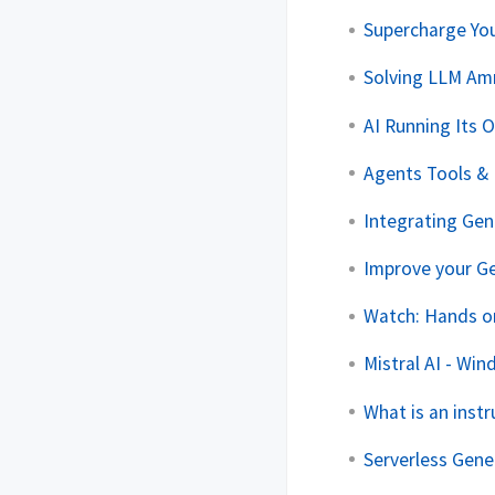
Supercharge Yo
Solving LLM Am
AI Running Its 
Agents Tools & 
Integrating Ge
Improve your Ge
Watch: Hands o
Mistral AI - Wi
What is an inst
Serverless Gene