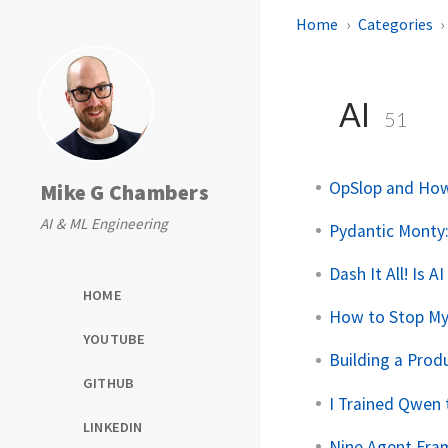
Home
Categories
AI
51
OpSlop and How
Mike G Chambers
AI & ML Engineering
Pydantic Monty:
Dash It All! Is 
HOME
How to Stop My
YOUTUBE
Building a Pro
GITHUB
I Trained Qwen t
LINKEDIN
Nine Agent Fra