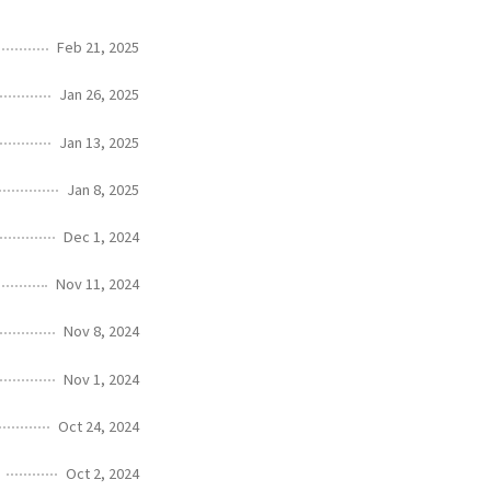
Feb 21, 2025
Jan 26, 2025
Jan 13, 2025
Jan 8, 2025
Dec 1, 2024
Nov 11, 2024
Nov 8, 2024
Nov 1, 2024
Oct 24, 2024
Oct 2, 2024