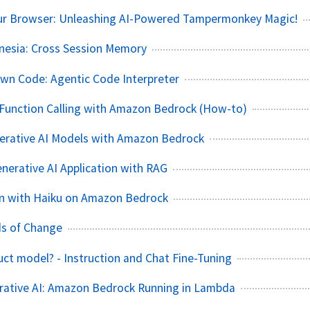
ur Browser: Unleashing AI-Powered Tampermonkey Magic!
nesia: Cross Session Memory
Own Code: Agentic Code Interpreter
Function Calling with Amazon Bedrock (How-to)
nerative AI Models with Amazon Bedrock
nerative AI Application with RAG
n with Haiku on Amazon Bedrock
nds of Change
ruct model? - Instruction and Chat Fine-Tuning
rative AI: Amazon Bedrock Running in Lambda