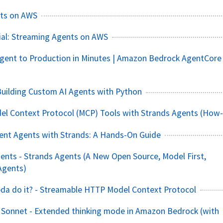
ts on AWS
ial: Streaming Agents on AWS
gent to Production in Minutes | Amazon Bedrock AgentCore
Building Custom AI Agents with Python
el Context Protocol (MCP) Tools with Strands Agents (How-
igent Agents with Strands: A Hands-On Guide
ents - Strands Agents (A New Open Source, Model First,
Agents)
da do it? - Streamable HTTP Model Context Protocol
 Sonnet - Extended thinking mode in Amazon Bedrock (with