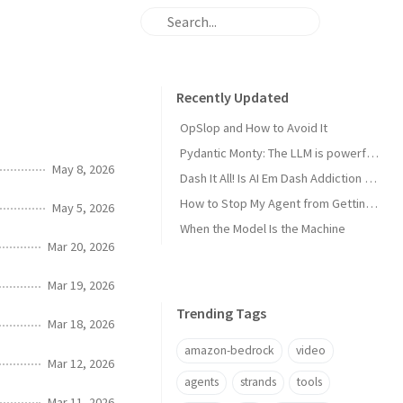
Recently Updated
OpSlop and How to Avoid It
Pydantic Monty: The LLM is powerful now, get the harness out of the way!
May 8, 2026
Dash It All! Is AI Em Dash Addiction Real?
How to Stop My Agent from Getting Me Fired
May 5, 2026
When the Model Is the Machine
Mar 20, 2026
Mar 19, 2026
Trending Tags
Mar 18, 2026
amazon-bedrock
video
Mar 12, 2026
agents
strands
tools
Mar 11, 2026