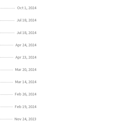
Oct 1, 2024
Jul 18, 2024
Jul 18, 2024
Apr 24, 2024
Apr 23, 2024
Mar 20, 2024
Mar 14, 2024
Feb 26, 2024
Feb 19, 2024
Nov 24, 2023