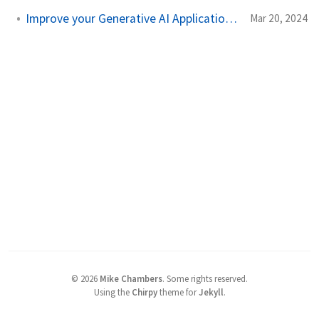
Improve your Generative AI Application with RAG
Mar 20, 2024
©
2026
Mike Chambers
.
Some rights reserved.
Using the
Chirpy
theme for
Jekyll
.