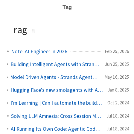
Tag
rag
8
Note: AI Engineer in 2026
Feb 25, 2026
Building Intelligent Agents with Strands: A Hands-On Guide
Jun 25, 2025
Model Driven Agents - Strands Agents (A New Open Source, Model First, Framework for Agents)
May 16, 2025
Hugging Face's new smolagents with Amazon Bedrock: A Quick Guide
Jan 8, 2025
I'm Learning | Can I automate the build? | Amazon Bedrock Knowledge Base
Oct 2, 2024
Solving LLM Amnesia: Cross Session Memory
Jul 18, 2024
AI Running Its Own Code: Agentic Code Interpreter
Jul 18, 2024