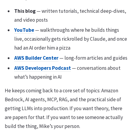
This blog
— written tutorials, technical deep-dives,
and video posts
YouTube
— walkthroughs where he builds things
live, occasionally gets rickrolled by Claude, and once
had an AI order him a pizza
AWS Builder Center
— long-form articles and guides
AWS Developers Podcast
— conversations about
what’s happening in AI
He keeps coming back to a core set of topics: Amazon
Bedrock, AI agents, MCP, RAG, and the practical side of
getting LLMs into production. If you want theory, there
are papers for that. If you want to see someone actually
build the thing, Mike’s your person.