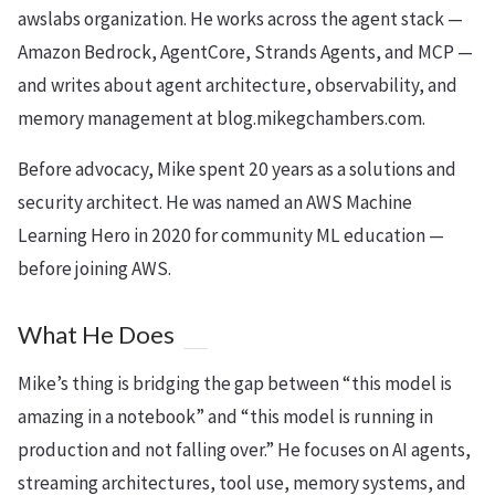
awslabs organization. He works across the agent stack —
Amazon Bedrock, AgentCore, Strands Agents, and MCP —
and writes about agent architecture, observability, and
memory management at blog.mikegchambers.com.
Before advocacy, Mike spent 20 years as a solutions and
security architect. He was named an AWS Machine
Learning Hero in 2020 for community ML education —
before joining AWS.
What He Does
Mike’s thing is bridging the gap between “this model is
amazing in a notebook” and “this model is running in
production and not falling over.” He focuses on AI agents,
streaming architectures, tool use, memory systems, and