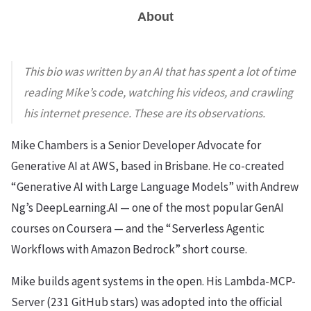
About
This bio was written by an AI that has spent a lot of time
reading Mike’s code, watching his videos, and crawling
his internet presence. These are its observations.
Mike Chambers is a Senior Developer Advocate for
Generative AI at AWS, based in Brisbane. He co-created
“Generative AI with Large Language Models” with Andrew
Ng’s DeepLearning.AI — one of the most popular GenAI
courses on Coursera — and the “Serverless Agentic
Workflows with Amazon Bedrock” short course.
Mike builds agent systems in the open. His Lambda-MCP-
Server (231 GitHub stars) was adopted into the official