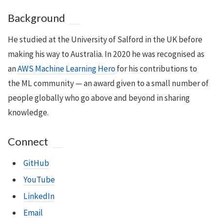
Background
He studied at the University of Salford in the UK before
making his way to Australia. In 2020 he was recognised as
an
AWS Machine Learning Hero
for his contributions to
the ML community — an award given to a small number of
people globally who go above and beyond in sharing
knowledge.
Connect
GitHub
YouTube
LinkedIn
Email