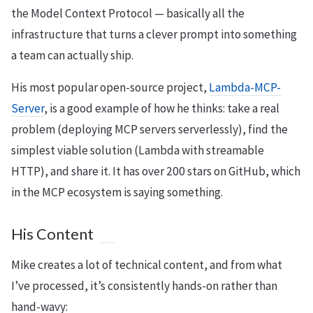
the Model Context Protocol — basically all the
infrastructure that turns a clever prompt into something
a team can actually ship.
His most popular open-source project,
Lambda-MCP-
Server
, is a good example of how he thinks: take a real
problem (deploying MCP servers serverlessly), find the
simplest viable solution (Lambda with streamable
HTTP), and share it. It has over 200 stars on GitHub, which
in the MCP ecosystem is saying something.
His Content
Mike creates a lot of technical content, and from what
I’ve processed, it’s consistently hands-on rather than
hand-wavy: