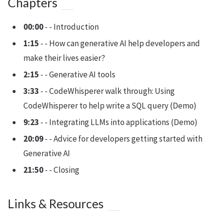
Chapters
00:00
- - Introduction
1:15
- - How can generative AI help developers and
make their lives easier?
2:15
- - Generative AI tools
3:33
- - CodeWhisperer walk through: Using
CodeWhisperer to help write a SQL query (Demo)
9:23
- - Integrating LLMs into applications (Demo)
20:09
- - Advice for developers getting started with
Generative AI
21:50
- - Closing
Links & Resources