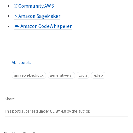
🌐 Community.AWS
⚡️ Amazon SageMaker
☁️ Amazon CodeWhisperer
AI
,
Tutorials
amazon-bedrock
generative-ai
tools
video
Share
This post is licensed under
CC BY 4.0
by the author.