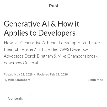
Post
Generative AI & How it
Applies to Developers
How can Generative AI benefit developers and make
their jobs easier? In this video, AWS Developer
Advocates Derek Bingham & Mike Chambers break
down how Generat
Posted
Nov 22, 2023
Updated
Feb 17, 2026
By
Mike Chambers
1 min
read
Contents