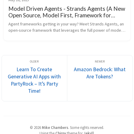
Model Driven Agents - Strands Agents (A New
Open Source, Model First, Framework for
Agents)
Agent frameworks getting in your way? Meet Strands Agents, an 
open-source framework that leverages the full power of modern 
Language Models. Built and productio
Learn To Create
Amazon Bedrock: What
Generative AI Apps with
Are Tokens?
PartyRock – It’s Party
Time!
©
2026
Mike Chambers
.
Some rights reserved.
Using the
Chirpy
theme for
Jekyll
.