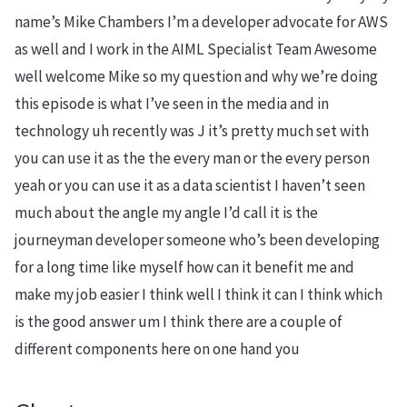
name’s Mike Chambers I’m a developer advocate for AWS
as well and I work in the AIML Specialist Team Awesome
well welcome Mike so my question and why we’re doing
this episode is what I’ve seen in the media and in
technology uh recently was J it’s pretty much set with
you can use it as the the every man or the every person
yeah or you can use it as a data scientist I haven’t seen
much about the angle my angle I’d call it is the
journeyman developer someone who’s been developing
for a long time like myself how can it benefit me and
make my job easier I think well I think it can I think which
is the good answer um I think there are a couple of
different components here on one hand you