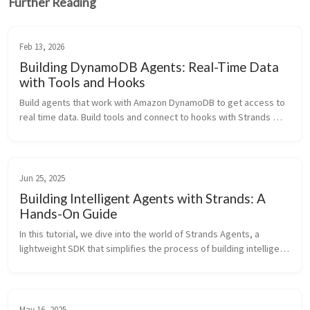
Further Reading
Feb 13, 2026
Building DynamoDB Agents: Real-Time Data
with Tools and Hooks
Build agents that work with Amazon DynamoDB to get access to 
real time data. Build tools and connect to hooks with Strands 
Agents SDK.
Jun 25, 2025
Building Intelligent Agents with Strands: A
Hands-On Guide
In this tutorial, we dive into the world of Strands Agents, a 
lightweight SDK that simplifies the process of building intelligent 
agents powered by large langua
May 16, 2025