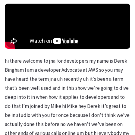
hi there welcome to jna for developers my name is Derek
Bingham I am a developer Advocate at AWS so you may
have heard the term jna uh recently uh it’s been a term
that’s been well used and in this show we’re going to dive
deep into it in when how it applies to developers and to
do that I’m joined by Mike hi Mike hey Derek it’s great to
be in studio with you for once because I don’t think we’ve
actually done this before no we haven’t we’ve been on
other ends of various calls online um but hi everybody my