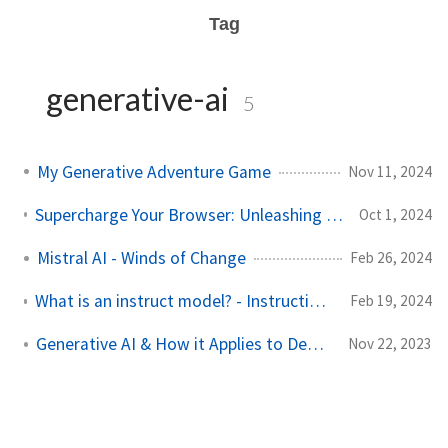
Tag
generative-ai
5
My Generative Adventure Game
Nov 11, 2024
Supercharge Your Browser: Unleashing AI-Powered Tampermonkey Magic!
Oct 1, 2024
Mistral AI - Winds of Change
Feb 26, 2024
What is an instruct model? - Instruction and Chat Fine-Tuning
Feb 19, 2024
Generative AI & How it Applies to Developers
Nov 22, 2023