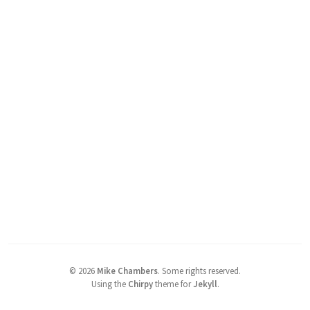
©
2026
Mike Chambers
.
Some rights reserved.
Using the
Chirpy
theme for
Jekyll
.