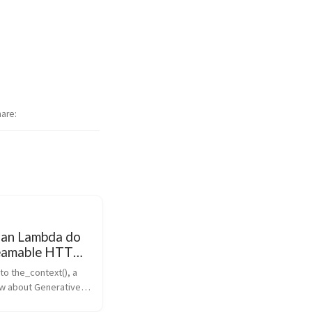
hare
an Lambda do
treamable HTTP
ontext
to the_context(), a 
l
w about Generative 
 discuss latest news 