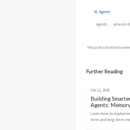
AI
,
Agents
agents
amazon-b
This post is licensed unde
Further Reading
Feb 12, 2026
Building Smarte
Agents: Memor
Management wi
Learn how to implemen
AgentCore
term and long-term me
more intelligent, perso