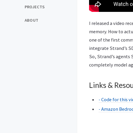
PROJECTS
ABOUT
I released a video r
memory. How to actual
one of the first com
integrate Strand’s SD
So, Strand’s agents S
completely model agno
Links & Reso
- Code for this v
- Amazon Bedro