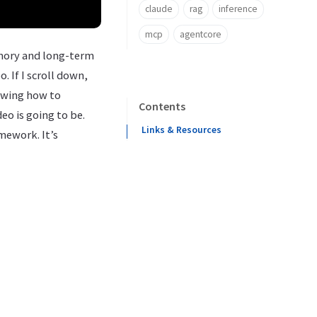
claude
rag
inference
mcp
agentcore
emory and long-term
. If I scroll down,
owing how to
Contents
eo is going to be.
Links & Resources
amework. It’s