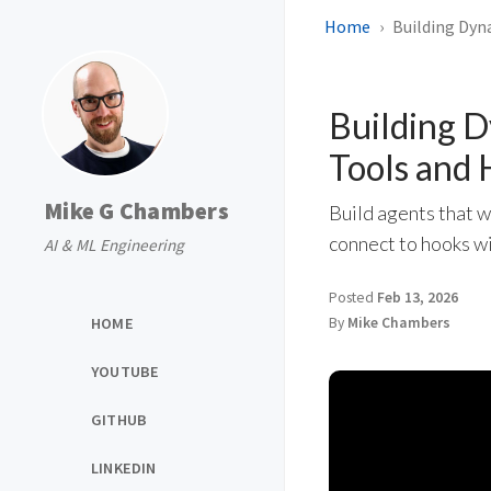
Home
Building Dyn
Building 
Tools and
Mike G Chambers
Build agents that 
connect to hooks w
AI & ML Engineering
Posted
Feb 13, 2026
HOME
By
Mike Chambers
YOUTUBE
GITHUB
LINKEDIN