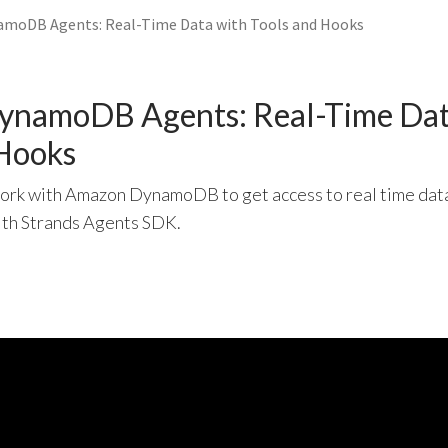
amoDB Agents: Real-Time Data with Tools and Hooks
DynamoDB Agents: Real-Time Dat
 Hooks
work with Amazon DynamoDB to get access to real time data
ith Strands Agents SDK.