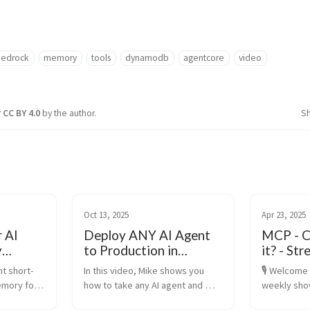
edrock
memory
tools
dynamodb
agentcore
video
r
CC BY 4.0
by the author.
S
Oct 13, 2025
Apr 23, 2025
r AI
Deploy ANY AI Agent
MCP - C
y
to Production in
it? - S
th
Minutes | Amazon
Model C
t short-
In this video, Mike shows you 
🎙️ Welcome 
Bedrock AgentCore
Protoco
mory for 
how to take any AI agent and 
weekly sho
Tutorial
nalized AI 
deploy it securely at enterprise 
AI where we