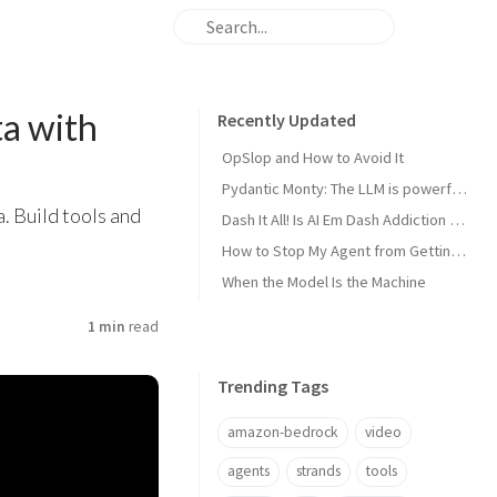
a with
Recently Updated
OpSlop and How to Avoid It
Pydantic Monty: The LLM is powerful now, get the harness out of the way!
. Build tools and
Dash It All! Is AI Em Dash Addiction Real?
How to Stop My Agent from Getting Me Fired
When the Model Is the Machine
1 min
read
Trending Tags
amazon-bedrock
video
agents
strands
tools