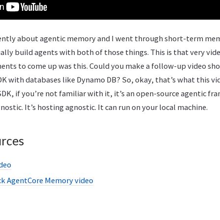
ecently about agentic memory and I went through short-term m
ly build agents with both of those things. This is that very video
ments to come up was this. Could you make a follow-up video sh
K with databases like Dynamo DB? So, okay, that’s what this vid
DK, if you’re not familiar with it, it’s an open-source agentic fr
stic. It’s hosting agnostic. It can run on your local machine.
urces
ideo
ck AgentCore Memory video