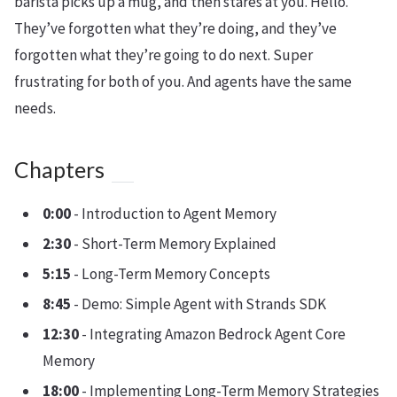
barista picks up a mug, and then stares at you. Hello.
They’ve forgotten what they’re doing, and they’ve
forgotten what they’re going to do next. Super
frustrating for both of you. And agents have the same
needs.
Chapters
0:00
- Introduction to Agent Memory
2:30
- Short-Term Memory Explained
5:15
- Long-Term Memory Concepts
8:45
- Demo: Simple Agent with Strands SDK
12:30
- Integrating Amazon Bedrock Agent Core
Memory
18:00
- Implementing Long-Term Memory Strategies