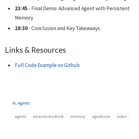
23:45
- Final Demo: Advanced Agent with Persistent
Memory
28:30
- Conclusion and Key Takeaways
Links & Resources
Full Code Example on Github
AI
,
Agents
agents
amazon-bedrock
memory
agentcore
video