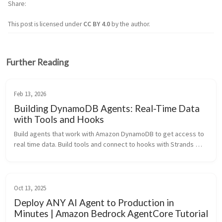
Share
This post is licensed under
CC BY 4.0
by the author.
Further Reading
Feb 13, 2026
Building DynamoDB Agents: Real-Time Data
with Tools and Hooks
Build agents that work with Amazon DynamoDB to get access to 
real time data. Build tools and connect to hooks with Strands 
Agents SDK.
Oct 13, 2025
Deploy ANY AI Agent to Production in
Minutes | Amazon Bedrock AgentCore Tutorial