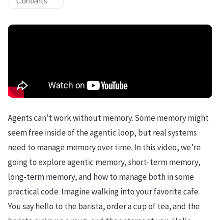
Contents
Agents can’t work without memory. Some memory might
seem free inside of the agentic loop, but real systems
need to manage memory over time. In this video, we’re
going to explore agentic memory, short-term memory,
long-term memory, and how to manage both in some
practical code. Imagine walking into your favorite cafe.
You say hello to the barista, order a cup of tea, and the