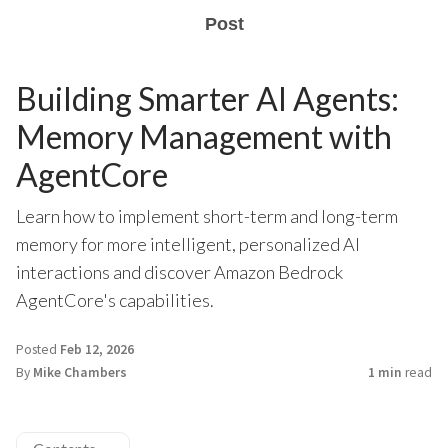
Post
Building Smarter AI Agents:
Memory Management with
AgentCore
Learn how to implement short-term and long-term
memory for more intelligent, personalized AI
interactions and discover Amazon Bedrock
AgentCore's capabilities.
Posted
Feb 12, 2026
By
Mike Chambers
1 min
read