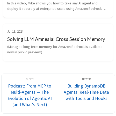
In this video, Mike shows you how to take any AI agent and 
deploy it securely at enterprise scale using Amazon Bedrock 
AgentCore. So if you're using CrewAI, Lan
Jul 18, 2024
Solving LLM Amnesia: Cross Session Memory
(Managed long term memory for Amazon Bedrock is available 
now in public preview.)
Podcast: From MCP to
Building DynamoDB
Multi-Agents — The
Agents: Real-Time Data
Evolution of Agentic AI
with Tools and Hooks
(and What's Next)