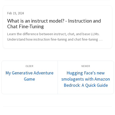
Feb 19, 2024
What is an instruct model? - Instruction and
Chat Fine-Tuning
Learn the difference between instruct, chat, and base LLMs. 
Understand how instruction fine-tuning and chat fine-tuning 
shape model behavior.
My Generative Adventure
Hugging Face's new
Game
smolagents with Amazon
Bedrock: A Quick Guide