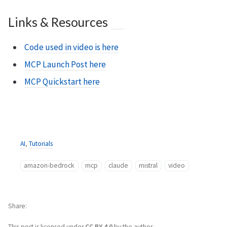
Links & Resources
Code used in video is here
MCP Launch Post here
MCP Quickstart here
AI
,
Tutorials
amazon-bedrock
mcp
claude
mistral
video
Share
This post is licensed under
CC BY 4.0
by the author.