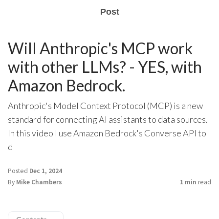
Post
Will Anthropic's MCP work
with other LLMs? - YES, with
Amazon Bedrock.
Anthropic's Model Context Protocol (MCP) is a new
standard for connecting AI assistants to data sources.
In this video I use Amazon Bedrock's Converse API to
d
Posted
Dec 1, 2024
By
Mike Chambers
1 min
read