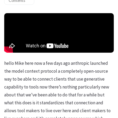
Contents
hello Mike here now a few days ago anthropic launched
the model context protocol a completely open-source
way to be able to connect clients that use generative
capability to tools now there’s nothing particularly new
about that we’ve been able to do that for a while but
what this does is it standardizes that connection and
allows tool makers to live over here and client makers to