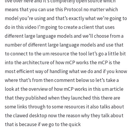
live over here and it’s completely open source which
means that you can use this Protocol no matter which
model you’re using and that’s exactly what we’re going to
do in this video I’m going to create a client that uses
different large language models and we’ll choose from a
number of different large language models and use that
to connect to the um resource the tool let’s go a little bit
into the architecture of how mCP works the mCP is the
most efficient way of handling what we do and if you know
where that’s from then comment below so let’s take a
look at the overview of how mCP works in this um article
that they published when they launched this there are
some links through to some resources it also talks about
the clawed desktop now the reason why they talk about
that is because if we go to the quick