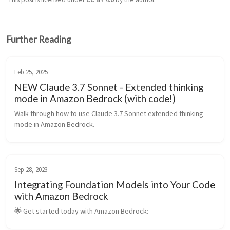
Further Reading
Feb 25, 2025
NEW Claude 3.7 Sonnet - Extended thinking
mode in Amazon Bedrock (with code!)
Walk through how to use Claude 3.7 Sonnet extended thinking 
mode in Amazon Bedrock.
Sep 28, 2023
Integrating Foundation Models into Your Code
with Amazon Bedrock
🌟 Get started today with Amazon Bedrock: