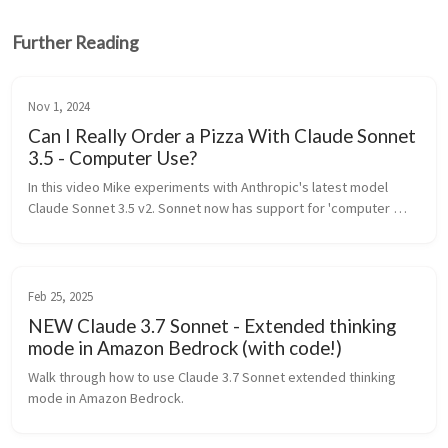
Further Reading
Nov 1, 2024
Can I Really Order a Pizza With Claude Sonnet
3.5 - Computer Use?
In this video Mike experiments with Anthropic's latest model 
Claude Sonnet 3.5 v2. Sonnet now has support for 'computer 
use'. Can Claude control Mike's compute
Feb 25, 2025
NEW Claude 3.7 Sonnet - Extended thinking
mode in Amazon Bedrock (with code!)
Walk through how to use Claude 3.7 Sonnet extended thinking 
mode in Amazon Bedrock.