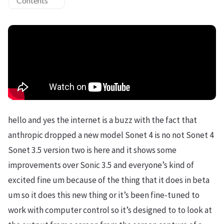
Contents
hello and yes the internet is a buzz with the fact that
anthropic dropped a new model Sonet 4 is no not Sonet 4
Sonet 3.5 version two is here and it shows some
improvements over Sonic 3.5 and everyone’s kind of
excited fine um because of the thing that it does in beta
um so it does this new thing or it’s been fine-tuned to
work with computer control so it’s designed to to look at