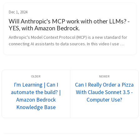
Dec 1, 2024
Will Anthropic's MCP work with other LLMs? -
YES, with Amazon Bedrock.
Anthropic's Model Context Protocol (MCP) is a new standard for 
connecting AI assistants to data sources. In this video I use 
Amazon Bedrock's Converse API to d
I'm Learning | Can I
Can I Really Order a Pizza
automate the build? |
With Claude Sonnet 3.5 -
Amazon Bedrock
Computer Use?
Knowledge Base