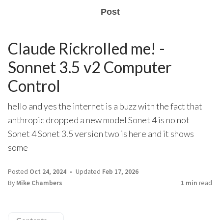
Post
Claude Rickrolled me! -
Sonnet 3.5 v2 Computer
Control
hello and yes the internet is a buzz with the fact that
anthropic dropped a new model Sonet 4 is no not
Sonet 4 Sonet 3.5 version two is here and it shows
some
Posted
Oct 24, 2024
Updated
Feb 17, 2026
By
Mike Chambers
1 min
read