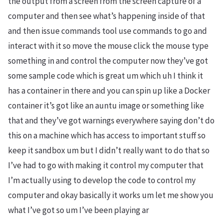
the output from a screen from the screen capture of a
computer and then see what’s happening inside of that
and then issue commands tool use commands to go and
interact with it so move the mouse click the mouse type
something in and control the computer now they’ve got
some sample code which is great um which uh I think it
has a container in there and you can spin up like a Docker
container it’s got like an auntu image or something like
that and they’ve got warnings everywhere saying don’t do
this on a machine which has access to important stuff so
keep it sandbox um but I didn’t really want to do that so
I’ve had to go with making it control my computer that
I’m actually using to develop the code to control my
computer and okay basically it works um let me show you
what I’ve got so um I’ve been playing ar