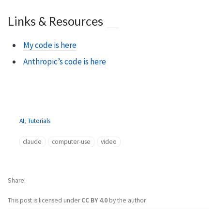
Links & Resources
My code is here
Anthropic’s code is here
AI
,
Tutorials
claude
computer-use
video
Share
This post is licensed under
CC BY 4.0
by the author.