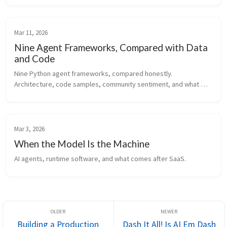
where agentic AI is heading next.
Mar 11, 2026
Nine Agent Frameworks, Compared with Data
and Code
Nine Python agent frameworks, compared honestly. 
Architecture, code samples, community sentiment, and what 
actually matters when you're picking one.
Mar 3, 2026
When the Model Is the Machine
AI agents, runtime software, and what comes after SaaS.
Building a Production
Dash It All! Is AI Em Dash