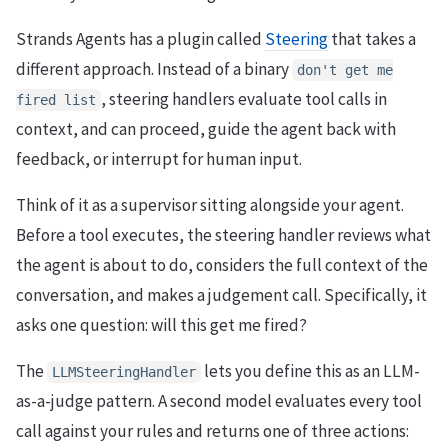
Strands Agents has a plugin called
Steering
that takes a
different approach. Instead of a binary
don't get me
, steering handlers evaluate tool calls in
fired list
context, and can proceed, guide the agent back with
feedback, or interrupt for human input.
Think of it as a supervisor sitting alongside your agent.
Before a tool executes, the steering handler reviews what
the agent is about to do, considers the full context of the
conversation, and makes a judgement call. Specifically, it
asks one question: will this get me fired?
The
lets you define this as an LLM-
LLMSteeringHandler
as-a-judge pattern. A second model evaluates every tool
call against your rules and returns one of three actions: