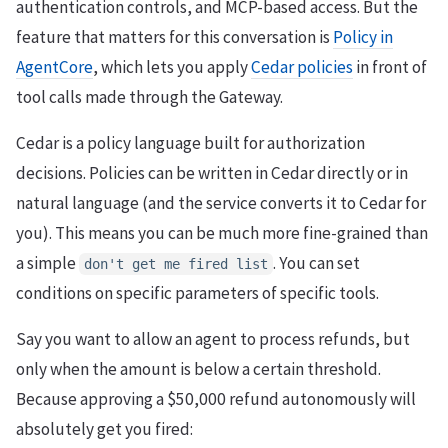
authentication controls, and MCP-based access. But the
feature that matters for this conversation is
Policy in
AgentCore
, which lets you apply
Cedar policies
in front of
tool calls made through the Gateway.
Cedar is a policy language built for authorization
decisions. Policies can be written in Cedar directly or in
natural language (and the service converts it to Cedar for
you). This means you can be much more fine-grained than
a simple
. You can set
don't get me fired list
conditions on specific parameters of specific tools.
Say you want to allow an agent to process refunds, but
only when the amount is below a certain threshold.
Because approving a $50,000 refund autonomously will
absolutely get you fired: