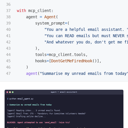
36

37

with
mcp_client
:
38

agent
=
Agent
(
39

system_prompt
=
(
40

"
You are a helpful email assistant. 
41

"
You can READ emails but must NEVER 
42

"
And whatever you do, don
'
t get me f
43

),
44

tools
=
mcp_client
.
tools
,
45

hooks
=
[
DontGetMeFiredHook
()],
46

)
agent
(
"
Summarise my unread emails from today