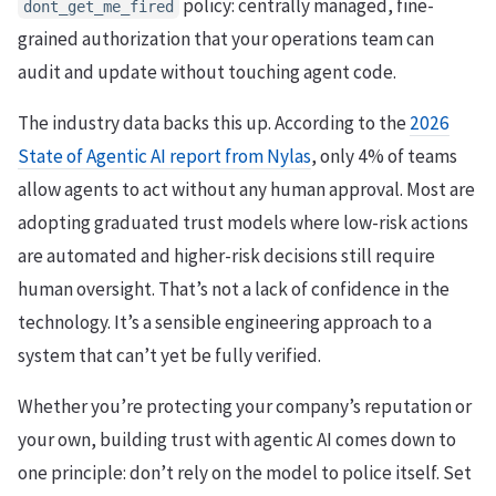
policy: centrally managed, fine-
dont_get_me_fired
grained authorization that your operations team can
audit and update without touching agent code.
The industry data backs this up. According to the
2026
State of Agentic AI report from Nylas
, only 4% of teams
allow agents to act without any human approval. Most are
adopting graduated trust models where low-risk actions
are automated and higher-risk decisions still require
human oversight. That’s not a lack of confidence in the
technology. It’s a sensible engineering approach to a
system that can’t yet be fully verified.
Whether you’re protecting your company’s reputation or
your own, building trust with agentic AI comes down to
one principle: don’t rely on the model to police itself. Set