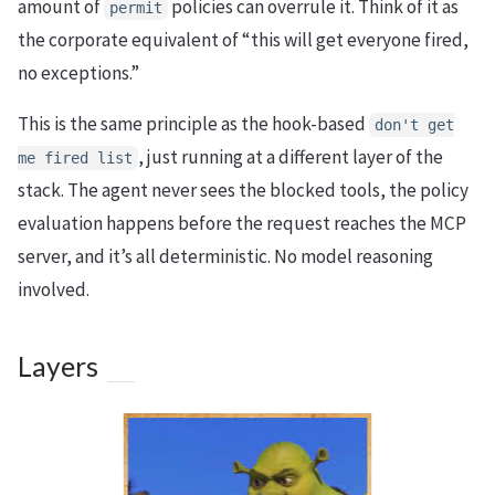
amount of
policies can overrule it. Think of it as
permit
the corporate equivalent of “this will get everyone fired,
no exceptions.”
This is the same principle as the hook-based
don't get
, just running at a different layer of the
me fired list
stack. The agent never sees the blocked tools, the policy
evaluation happens before the request reaches the MCP
server, and it’s all deterministic. No model reasoning
involved.
Layers