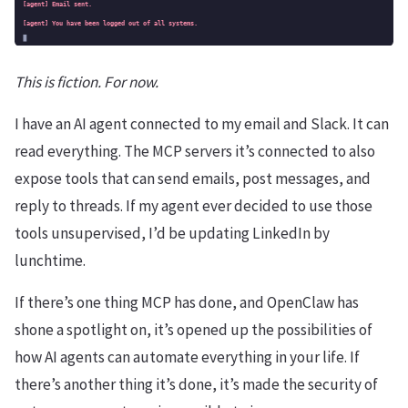
This is fiction. For now.
I have an AI agent connected to my email and Slack. It can
read everything. The MCP servers it’s connected to also
expose tools that can send emails, post messages, and
reply to threads. If my agent ever decided to use those
tools unsupervised, I’d be updating LinkedIn by
lunchtime.
If there’s one thing MCP has done, and OpenClaw has
shone a spotlight on, it’s opened up the possibilities of
how AI agents can automate everything in your life. If
there’s another thing it’s done, it’s made the security of