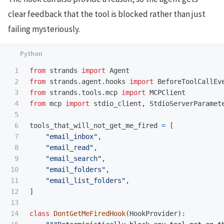
clear feedback that the tool is blocked rather than just
failing mysteriously.
1

from
strands
import
Agent
2

from
strands.agent.hooks
import
BeforeToolCallEv
3

from
strands.tools.mcp
import
MCPClient
4

from
mcp
import
stdio_client
,
StdioServerParamet
5

6

tools_that_will_not_get_me_fired
=
[
7

"
email_inbox
"
,
8

"
email_read
"
,
9

"
email_search
"
,
10

"
email_folders
"
,
11

"
email_list_folders
"
,
12

]
13

14

class
DontGetMeFiredHook
(
HookProvider
):