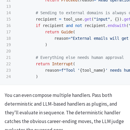
12

return
Proceed
(
reason
=
"
Read operatio
13

14

15

recipient
=
tool_use
.
get
(
"
input
"
,
{}).
ge
16

if
recipient
and
not
recipient
.
endswith
(
17

return
Guide
(
18

reason
=
"
External emails will get
19

)
20

21

22

return
Interrupt
(
23

reason
=
f
"
Tool 
'
{
tool_name
}
'
 needs hu
)
You can even compose multiple handlers. Pass both
deterministic and LLM-based handlers as plugins, and
they’ll evaluate in sequence. The deterministic handler
catches the obvious career-ending moves, the LLM judge
evaluates the nuanced ones.