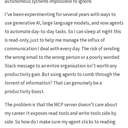
autonomous systems impossible to ignore.
I’ve been experimenting for several years with ways to
use generative AI, large language models, and now agents
to automate day-to-day tasks. So I can sleep at night this
is read-only, just to help me manage the influx of
communication I deal with every day. The risk of sending
the wrong email to the wrong person or a poorly worded
Slack message to an entire organisation isn’t worth any
productivity gain. But using agents to comb through the
torrent of information? That can genuinely be a
productivity boost.
The problem is that the MCP server doesn’t care about
my career. It exposes read tools and write tools side by
side. So how do I make sure my agent sticks to reading