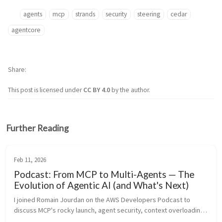
agents
mcp
strands
security
steering
cedar
agentcore
Share
This post is licensed under
CC BY 4.0
by the author.
Further Reading
Feb 11, 2026
Podcast: From MCP to Multi-Agents — The
Evolution of Agentic AI (and What's Next)
I joined Romain Jourdan on the AWS Developers Podcast to 
discuss MCP's rocky launch, agent security, context overloading, 
the rise of lightweight frameworks, AI coding assistants, and 