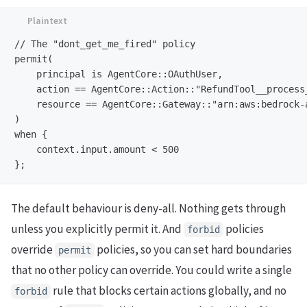
// The "dont_get_me_fired" policy

permit(

    principal is AgentCore::OAuthUser,

    action == AgentCore::Action::"RefundTool__process_
    resource == AgentCore::Gateway::"arn:aws:bedrock-
)

when {

    context.input.amount < 500

The default behaviour is deny-all. Nothing gets through
unless you explicitly permit it. And
policies
forbid
override
policies, so you can set hard boundaries
permit
that no other policy can override. You could write a single
rule that blocks certain actions globally, and no
forbid