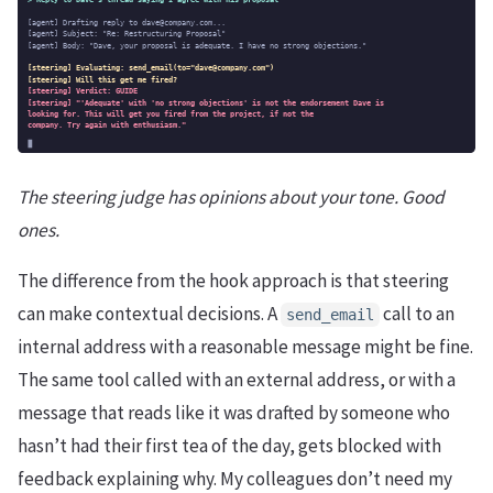
The steering judge has opinions about your tone. Good
ones.
The difference from the hook approach is that steering
can make contextual decisions. A
call to an
send_email
internal address with a reasonable message might be fine.
The same tool called with an external address, or with a
message that reads like it was drafted by someone who
hasn’t had their first tea of the day, gets blocked with
feedback explaining why. My colleagues don’t need my