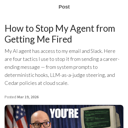
Post
How to Stop My Agent from
Getting Me Fired
My AI agent has access to my email and Slack. Here
are four tactics I use to stop it from sending a career-
ending message — from system prompts to
deterministic hooks, LLM-as-a-judge steering, and
Cedar policies at cloud scale.
Posted
Mar 19, 2026