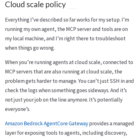
Cloud scale policy
Everything I’ve described so far works for my setup. I’m
running my own agent, the MCP server and tools are on
my local machine, and I’m right there to troubleshoot
when things go wrong.
When you’re running agents at cloud scale, connected to
MCP servers that are also running at cloud scale, the
problem gets harder to manage. You can’t just SSH in and
check the logs when something goes sideways. And it’s
not just your job on the line anymore. It’s potentially
everyone’s.
Amazon Bedrock AgentCore Gateway
provides a managed
layer for exposing tools to agents, including discovery,