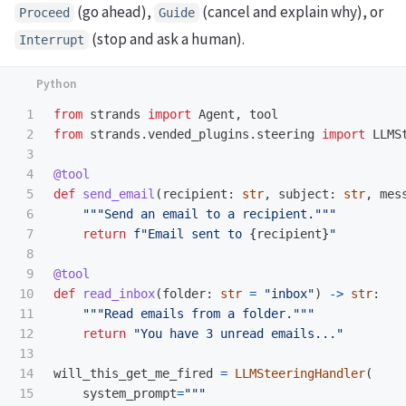
(go ahead),
(cancel and explain why), or
Proceed
Guide
(stop and ask a human).
Interrupt
1

from
strands
import
Agent
,
tool
2

from
strands.vended_plugins.steering
import
LLMS
3

4

@tool
5

def
send_email
(
recipient
:
str
,
subject
:
str
,
mes
6

"""
Send an email to a recipient.
"""
7

return
f
"
Email sent to 
{
recipient
}
"
8

9

@tool
10

def
read_inbox
(
folder
:
str
=
"
inbox
"
)
->
str
:
11

"""
Read emails from a folder.
"""
12

return
"
You have 3 unread emails...
"
13

14

will_this_get_me_fired
=
LLMSteeringHandler
(
15

system_prompt
=
"""