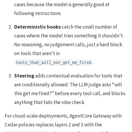
cases because the model is generally good at
following instructions.
Deterministic hooks
catch the small number of
cases where the model tries something it shouldn’t.
No reasoning, no judgement calls, just a hard block
on tools that aren’t in
.
tools_that_will_not_get_me_fired
Steering
adds contextual evaluation for tools that
are conditionally allowed. The LLM judge asks “will
this get me fired?” before every tool call, and blocks
anything that fails the vibe check.
For cloud-scale deployments, AgentCore Gateway with
Cedar policies replaces layers 2 and 3 with the