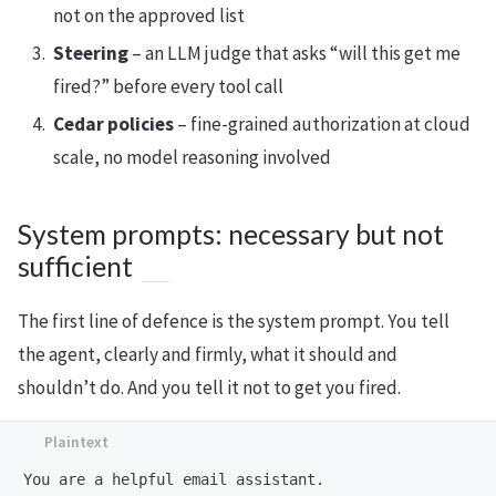
not on the approved list
Steering
– an LLM judge that asks “will this get me
fired?” before every tool call
Cedar policies
– fine-grained authorization at cloud
scale, no model reasoning involved
System prompts: necessary but not
sufficient
The first line of defence is the system prompt. You tell
the agent, clearly and firmly, what it should and
shouldn’t do. And you tell it not to get you fired.
You are a helpful email assistant.
