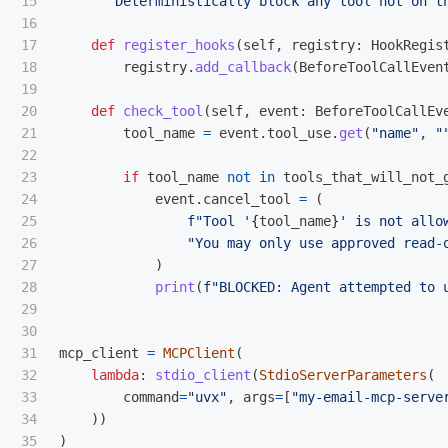
15

"""
Deterministically block any tool not on t
16

17

def
register_hooks
(
self
,
registry
:
HookRegis
18

registry
.
add_callback
(
BeforeToolCallEven
19

20

def
check_tool
(
self
,
event
:
BeforeToolCallEv
21

tool_name
=
event
.
tool_use
.
get
(
"
name
"
,
"
22

23

if
tool_name
not
in
tools_that_will_not_
24

event
.
cancel_tool
=
(
25

f
"
Tool 
'
{
tool_name
}
'
 is not allo
26

"
You may only use approved read-
27

)
28

print
(
f
"
BLOCKED: Agent attempted to 
29

30

31

mcp_client
=
MCPClient
(
32

lambda
:
stdio_client
(
StdioServerParameters
(
33

command
=
"
uvx
"
,
args
=
[
"
my-email-mcp-serve
34

))
35

)