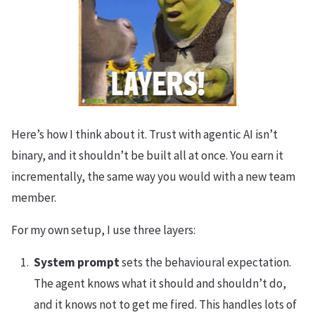
Here’s how I think about it. Trust with agentic AI isn’t
binary, and it shouldn’t be built all at once. You earn it
incrementally, the same way you would with a new team
member.
For my own setup, I use three layers:
System prompt
sets the behavioural expectation.
The agent knows what it should and shouldn’t do,
and it knows not to get me fired. This handles lots of