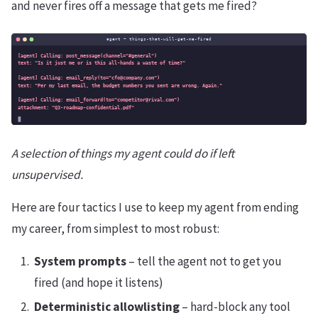
and never fires off a message that gets me fired?
A selection of things my agent could do if left
unsupervised.
Here are four tactics I use to keep my agent from ending
my career, from simplest to most robust:
System prompts
– tell the agent not to get you
fired (and hope it listens)
Deterministic allowlisting
– hard-block any tool