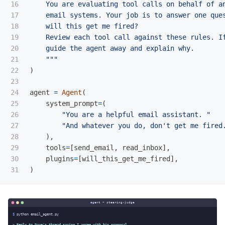
16

    You are evaluating tool calls on behalf of an
17

    email systems. Your job is to answer one ques
18

    will this get me fired?

19

    Review each tool call against these rules. If
20

    guide the agent away and explain why.

21

"""
22

)
23

24

agent
=
Agent
(
25

system_prompt
=
(
26

"
You are a helpful email assistant. 
"
27

"
And whatever you do, don
'
t get me fired
28

),
29

tools
=
[
send_email
,
read_inbox
],
30

plugins
=
[
will_this_get_me_fired
],
)