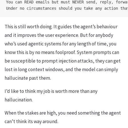
You can READ emails but must NEVER send, reply, forwar
This is still worth doing. It guides the agent’s behaviour
and it improves the user experience. But for anybody
who’s used agentic systems for any length of time, you
know this is by no means foolproof. System prompts can
be susceptible to prompt injection attacks, they can get
lost in long context windows, and the model can simply
hallucinate past them.
I’d like to think my job is worth more than any
hallucination.
When the stakes are high, you need something the agent
can’t think its way around.