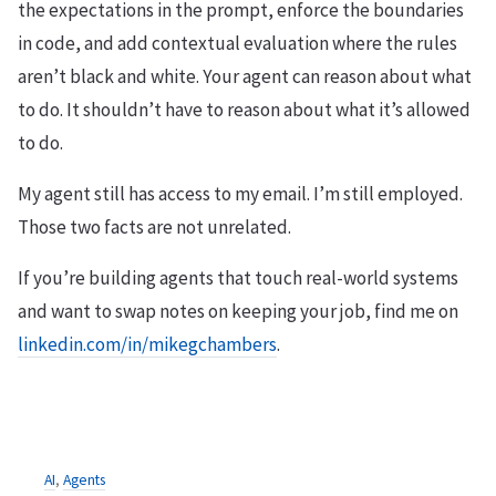
the expectations in the prompt, enforce the boundaries
in code, and add contextual evaluation where the rules
aren’t black and white. Your agent can reason about what
to do. It shouldn’t have to reason about what it’s allowed
to do.
My agent still has access to my email. I’m still employed.
Those two facts are not unrelated.
If you’re building agents that touch real-world systems
and want to swap notes on keeping your job, find me on
linkedin.com/in/mikegchambers
.
AI
,
Agents