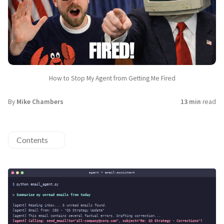
How to Stop My Agent from Getting Me Fired
By
Mike Chambers
13 min
read
Contents