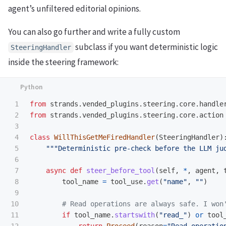
agent’s unfiltered editorial opinions.
You can also go further and write a fully custom
subclass if you want deterministic logic
SteeringHandler
inside the steering framework:
1

from
strands.vended_plugins.steering.core.handle
2

from
strands.vended_plugins.steering.core.action
3

4

class
WillThisGetMeFiredHandler
(
SteeringHandler
)
5

"""
Deterministic pre-check before the LLM ju
6

7

async
def
steer_before_tool
(
self
,
*
,
agent
,
8

tool_name
=
tool_use
.
get
(
"
name
"
,
""
)
9

10

11

if
tool_name
.
startswith
(
"
read_
"
)
or
tool