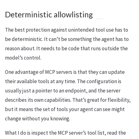
Deterministic allowlisting
The best protection against unintended tool use has to
be deterministic. It can’t be something the agent has to
reason about. It needs to be code that runs outside the
model’s control.
One advantage of MCP servers is that they can update
their available tools at any time. The configuration is
usually just a pointer to an endpoint, and the server
describes its own capabilities. That’s great for flexibility,
but it means the set of tools your agent can see might
change without you knowing.
What I do is inspect the MCP server’s tool list, read the