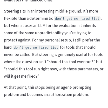
Steering sits in an interesting middle ground. It’s more
flexible than a deterministic
,
don't get me fired list
but when it uses an LLM for the evaluation, it inherits
some of the same unpredictability you’re trying to
protect against. For my personal setup, I still prefer the
hard
for tools that should
don't get me fired list
never be called. But steering is genuinely useful for tools
where the question isn’t “should this tool ever run?” but
“should this tool run right now, with these parameters, or
will it get me fired?”
At that point, this stops being an agent-prompting
problem and becomes an authorization problem.