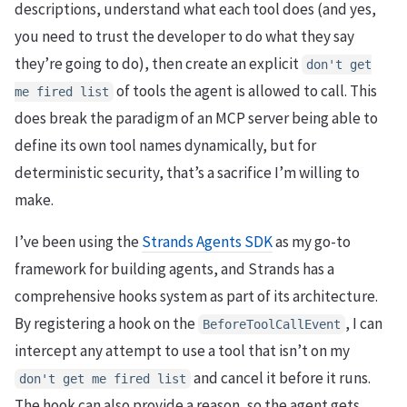
descriptions, understand what each tool does (and yes,
you need to trust the developer to do what they say
they’re going to do), then create an explicit
don't get
of tools the agent is allowed to call. This
me fired list
does break the paradigm of an MCP server being able to
define its own tool names dynamically, but for
deterministic security, that’s a sacrifice I’m willing to
make.
I’ve been using the
Strands Agents SDK
as my go-to
framework for building agents, and Strands has a
comprehensive hooks system as part of its architecture.
By registering a hook on the
, I can
BeforeToolCallEvent
intercept any attempt to use a tool that isn’t on my
and cancel it before it runs.
don't get me fired list
The hook can also provide a reason, so the agent gets