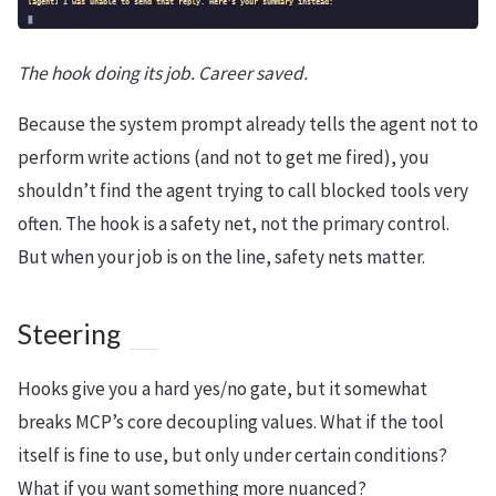
The hook doing its job. Career saved.
Because the system prompt already tells the agent not to
perform write actions (and not to get me fired), you
shouldn’t find the agent trying to call blocked tools very
often. The hook is a safety net, not the primary control.
But when your job is on the line, safety nets matter.
Steering
Hooks give you a hard yes/no gate, but it somewhat
breaks MCP’s core decoupling values. What if the tool
itself is fine to use, but only under certain conditions?
What if you want something more nuanced?