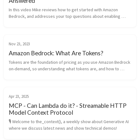
Answered
In this video Mike reviews how to get started with Amazon 
Bedrock, and addresses your top questions about enabling 
access to foundation models in the Amazon Bed
Nov 23, 2023
Amazon Bedrock: What Are Tokens?
Tokens are the foundation of pricing as you use Amazon Bedrock 
on-demand, so understanding what tokens are, and how to 
monitor them, is important.
Apr 23, 2025
MCP - Can Lambda do it? - Streamable HTTP
Model Context Protocol
🎙️ Welcome to the_context(), a weekly show about Generative AI 
where we discuss latest news and show technical demos!