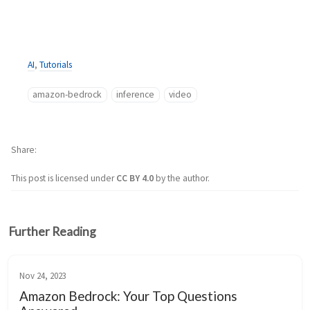
AI
,
Tutorials
amazon-bedrock
inference
video
Share
This post is licensed under
CC BY 4.0
by the author.
Further Reading
Nov 24, 2023
Amazon Bedrock: Your Top Questions