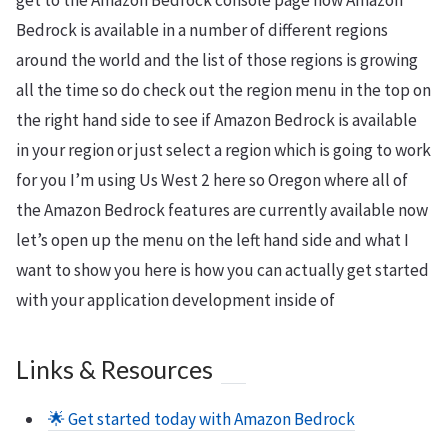
get to the Amazon Bedrock console page now Amazon
Bedrock is available in a number of different regions
around the world and the list of those regions is growing
all the time so do check out the region menu in the top on
the right hand side to see if Amazon Bedrock is available
in your region or just select a region which is going to work
for you I’m using Us West 2 here so Oregon where all of
the Amazon Bedrock features are currently available now
let’s open up the menu on the left hand side and what I
want to show you here is how you can actually get started
with your application development inside of
Links & Resources
🌟 Get started today with Amazon Bedrock