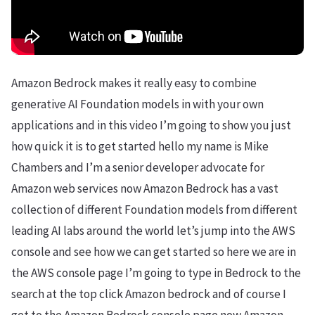
Amazon Bedrock makes it really easy to combine
generative AI Foundation models in with your own
applications and in this video I’m going to show you just
how quick it is to get started hello my name is Mike
Chambers and I’m a senior developer advocate for
Amazon web services now Amazon Bedrock has a vast
collection of different Foundation models from different
leading AI labs around the world let’s jump into the AWS
console and see how we can get started so here we are in
the AWS console page I’m going to type in Bedrock to the
search at the top click Amazon bedrock and of course I