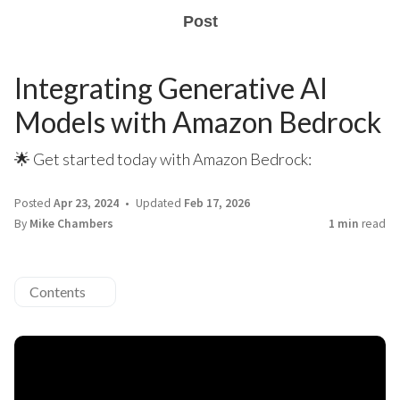
Post
Integrating Generative AI
Models with Amazon Bedrock
🌟 Get started today with Amazon Bedrock:
Posted
Apr 23, 2024
Updated
Feb 17, 2026
By
Mike Chambers
1 min
read
Contents