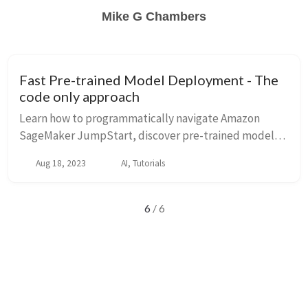
Mike G Chambers
Fast Pre-trained Model Deployment - The
code only approach
Learn how to programmatically navigate Amazon
SageMaker JumpStart, discover pre-trained models,
and deploy them using the SageMaker SDK with
Aug 18, 2023
AI, Tutorials
repeatable code.
6
/ 6