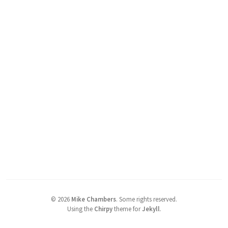
©
2026
Mike Chambers
.
Some rights reserved.
Using the
Chirpy
theme for
Jekyll
.