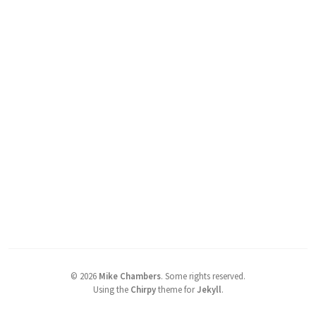
©
2026
Mike Chambers
.
Some rights reserved.
Using the
Chirpy
theme for
Jekyll
.