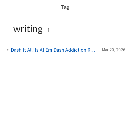
Tag
writing
1
Dash It All! Is AI Em Dash Addiction Real?
Mar 20, 2026