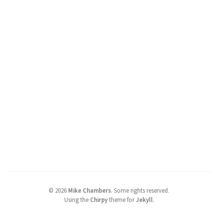
©
2026
Mike Chambers
.
Some rights reserved.
Using the
Chirpy
theme for
Jekyll
.