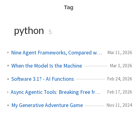
Tag
python
5
Nine Agent Frameworks, Compared with Data and Code
Mar 11, 2026
When the Model Is the Machine
Mar 3, 2026
Software 3.1? - AI Functions
Feb 24, 2026
Async Agentic Tools: Breaking Free from the Request-Response Loop
Feb 17, 2026
My Generative Adventure Game
Nov 11, 2024