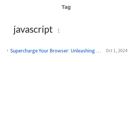
Tag
javascript
1
Supercharge Your Browser: Unleashing AI-Powered Tampermonkey Magic!
Oct 1, 2024