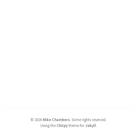
©
2026
Mike Chambers
.
Some rights reserved.
Using the
Chirpy
theme for
Jekyll
.