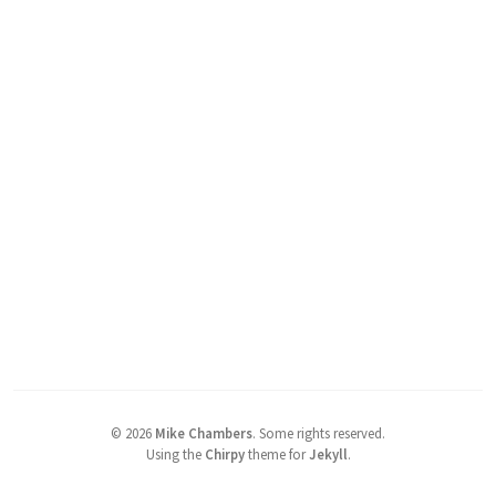
©
2026
Mike Chambers
.
Some rights reserved.
Using the
Chirpy
theme for
Jekyll
.