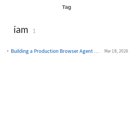
Tag
iam
1
Building a Production Browser Agent on AWS
Mar 18, 2026