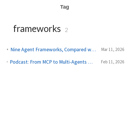
Tag
frameworks
2
Nine Agent Frameworks, Compared with Data and Code
Mar 11, 2026
Podcast: From MCP to Multi-Agents — The Evolution of Agentic AI (and What's Next)
Feb 11, 2026