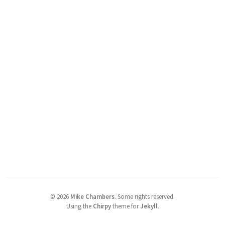
©
2026
Mike Chambers
.
Some rights reserved.
Using the
Chirpy
theme for
Jekyll
.