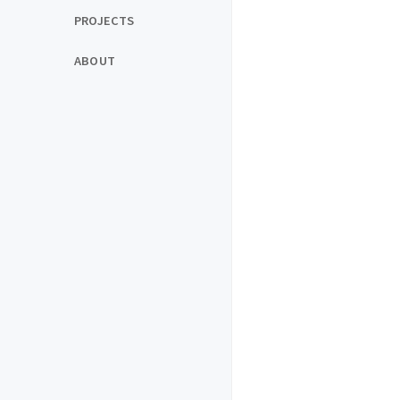
PROJECTS
ABOUT