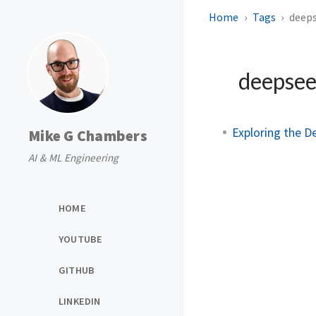
Home
Tags
deep
deepse
Exploring the D
Mike G Chambers
AI & ML Engineering
HOME
YOUTUBE
GITHUB
LINKEDIN