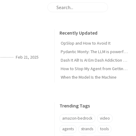
Recently Updated
OpSlop and How to Avoid It
Pydantic Monty: The LLM is powerful now, get the harness out of the way!
Feb 21, 2025
Dash It All! Is AI Em Dash Addiction Real?
How to Stop My Agent from Getting Me Fired
When the Model Is the Machine
Trending Tags
amazon-bedrock
video
agents
strands
tools