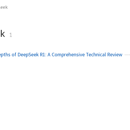
seek
ek
1
epths of DeepSeek R1: A Comprehensive Technical Review