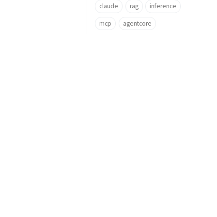
claude
rag
inference
mcp
agentcore