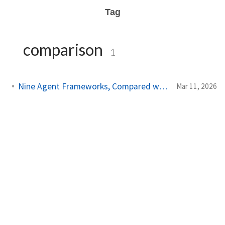
Tag
comparison
1
Nine Agent Frameworks, Compared with Data and Code
Mar 11, 2026