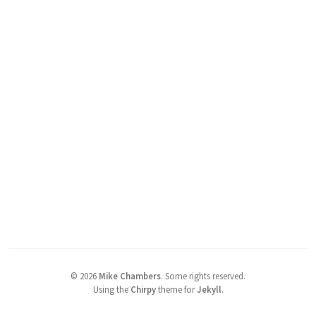
©
2026
Mike Chambers
.
Some rights reserved.
Using the
Chirpy
theme for
Jekyll
.