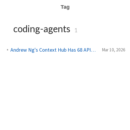
Tag
coding-agents
1
Andrew Ng's Context Hub Has 68 APIs. Add Yours.
Mar 10, 2026