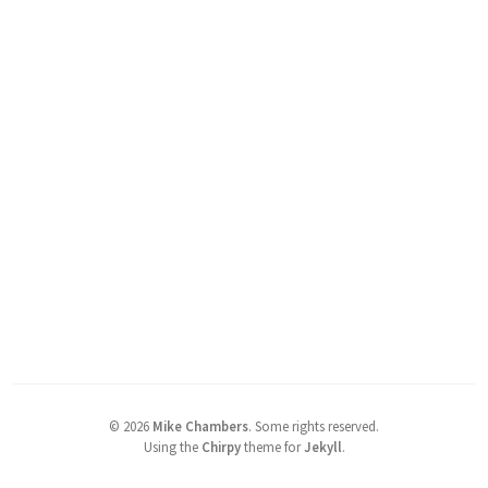
©
2026
Mike Chambers
.
Some rights reserved.
Using the
Chirpy
theme for
Jekyll
.