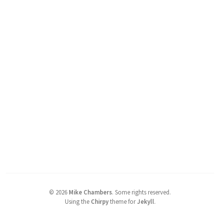
©
2026
Mike Chambers
.
Some rights reserved.
Using the
Chirpy
theme for
Jekyll
.