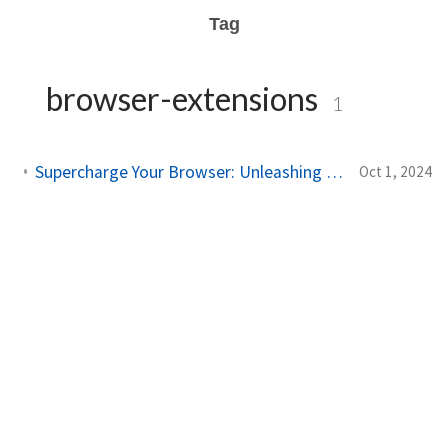
Tag
browser-extensions
1
Supercharge Your Browser: Unleashing AI-Powered Tampermonkey Magic!
Oct 1, 2024