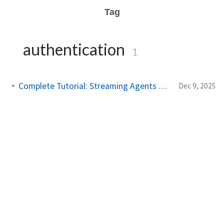
Tag
authentication
1
Complete Tutorial: Streaming Agents on AWS
Dec 9, 2025