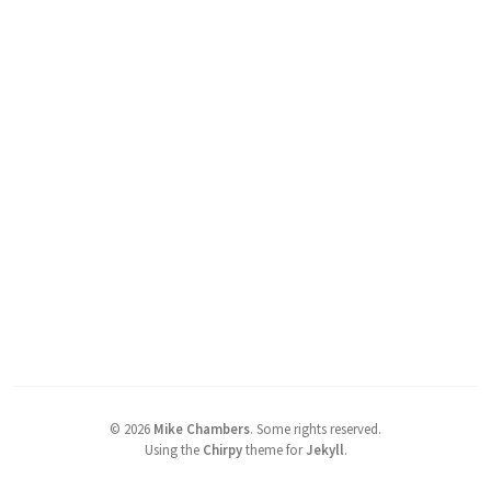
©
2026
Mike Chambers
.
Some rights reserved.
Using the
Chirpy
theme for
Jekyll
.