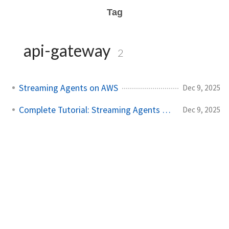
Tag
api-gateway
2
Streaming Agents on AWS
Dec 9, 2025
Complete Tutorial: Streaming Agents on AWS
Dec 9, 2025