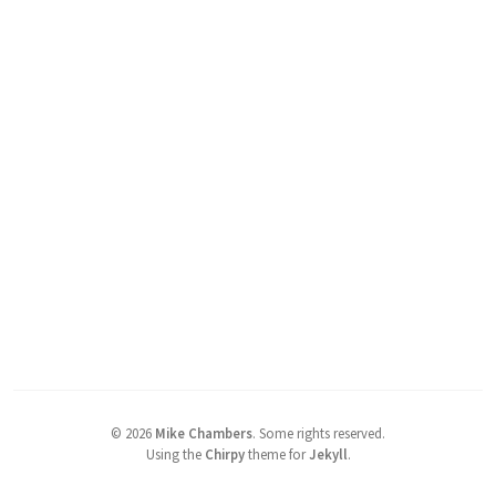
©
2026
Mike Chambers
.
Some rights reserved.
Using the
Chirpy
theme for
Jekyll
.