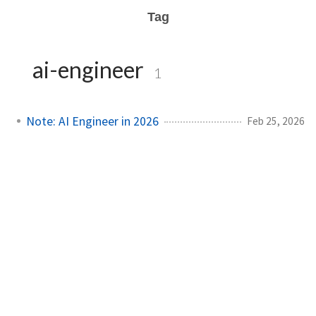
Tag
ai-engineer
1
Note: AI Engineer in 2026
Feb 25, 2026