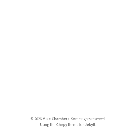
©
2026
Mike Chambers
.
Some rights reserved.
Using the
Chirpy
theme for
Jekyll
.